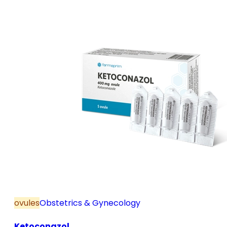
and postmenopause, in combination with hormone
replacement therapy; for mild to moderate vaginal
infections of unspecified aetiology, bacterial and
candidal vaginitis, when anti-infective treatment is
not strictly necessary.
ovules
Obstetrics & Gynecology
Ketoconazol