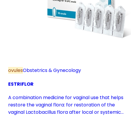
ovules
Obstetrics & Gynecology
ESTRIFLOR
A combination medicine for vaginal use that helps
restore the vaginal flora: for restoration of the
vaginal Lactobacillus flora after local or systemic
antibiotic treatment; as adjuvant therapy in vaginal
atrophy caused by oestrogen deficiency in the pre-