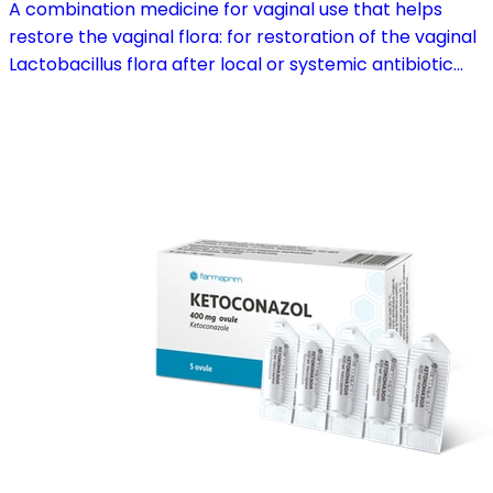
A combination medicine for vaginal use that helps
restore the vaginal flora: for restoration of the vaginal
Lactobacillus flora after local or systemic antibiotic
treatment; as adjuvant therapy in vaginal atrophy
caused by oestrogen deficiency in the pre- and
postmenopause, in combination with hormone
replacement therapy; for mild to moderate vaginal
infections of unspecified aetiology, bacterial and
candidal vaginitis, when anti-infective treatment is not
strictly necessary.