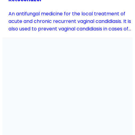
An antifungal medicine for the local treatment of
acute and chronic recurrent vaginal candidiasis. It is
also used to prevent vaginal candidiasis in cases of
reduced body resistance and during treatment with
antibiotics or other medicines that disturb the
vaginal flora.