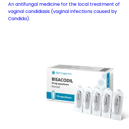
An antifungal medicine for the local treatment of
vaginal candidiasis (vaginal infections caused by
Candida).