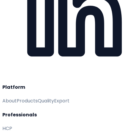
Platform
About
Products
Quality
Export
Professionals
HCP