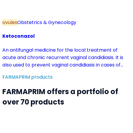
ovules
Obstetrics & Gynecology
Ketoconazol
An antifungal medicine for the local treatment of
acute and chronic recurrent vaginal candidiasis. It is
also used to prevent vaginal candidiasis in cases of
reduced body resistance and during treatment with
FARMAPRIM products
antibiotics or other medicines that disturb the vaginal
flora.
FARMAPRIM offers a portfolio of
over 70 products