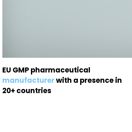
EU GMP pharmaceutical
manufacturer
with a presence in
20+ countries
Specialized in semisolid dosage forms — suppositories,
pessaries, creams, gels and ointments. Over 70
products, 170 specialists, a modern 6,000 m² facility.