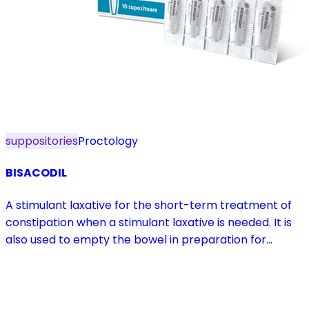
suppositories
Proctology
BISACODIL
A stimulant laxative for the short-term treatment of
constipation when a stimulant laxative is needed. It is
also used to empty the bowel in preparation for
diagnostic procedures and in pre- and postoperative
treatment.