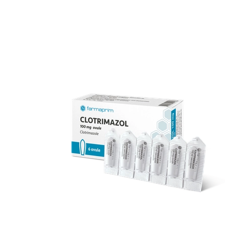
over 70 products