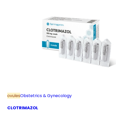
ovules
Obstetrics & Gynecology
CLOTRIMAZOL