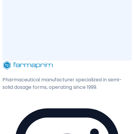
Pharmaceutical manufacturer specialized in semi-
solid dosage forms, operating since 1999.