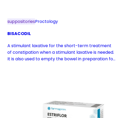
suppositories
Proctology
BISACODIL
A stimulant laxative for the short-term treatment
of constipation when a stimulant laxative is needed.
It is also used to empty the bowel in preparation for
diagnostic procedures and in pre- and
postoperative treatment.