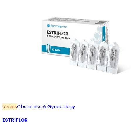
ovules
Obstetrics & Gynecology
ESTRIFLOR