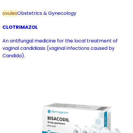
ovules
Obstetrics & Gynecology
CLOTRIMAZOL
An antifungal medicine for the local treatment of
vaginal candidiasis (vaginal infections caused by
Candida).