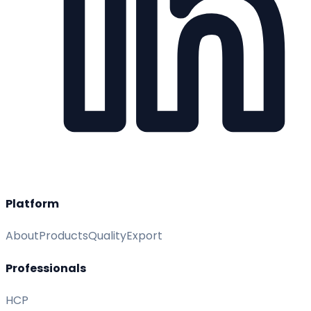
Platform
About
Products
Quality
Export
Professionals
HCP