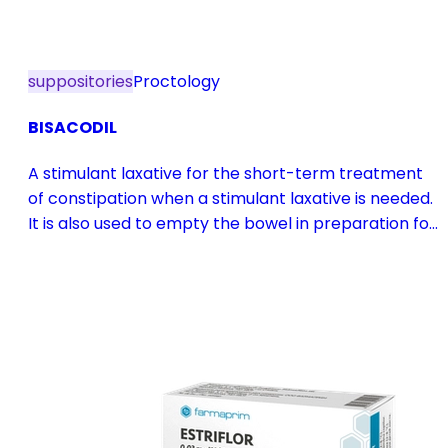
suppositories
Proctology
BISACODIL
A stimulant laxative for the short-term treatment
of constipation when a stimulant laxative is needed.
It is also used to empty the bowel in preparation for
diagnostic procedures and in pre- and
postoperative treatment.