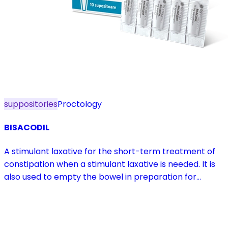
suppositories
Proctology
BISACODIL
A stimulant laxative for the short-term treatment of
constipation when a stimulant laxative is needed. It is
also used to empty the bowel in preparation for
diagnostic procedures and in pre- and postoperative
treatment.