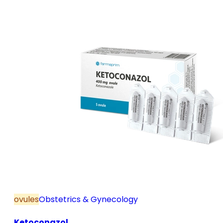
and postmenopause, in combination with hormone
replacement therapy; for mild to moderate vaginal
infections of unspecified aetiology, bacterial and
candidal vaginitis, when anti-infective treatment is
not strictly necessary.
ovules
Obstetrics & Gynecology
Ketoconazol