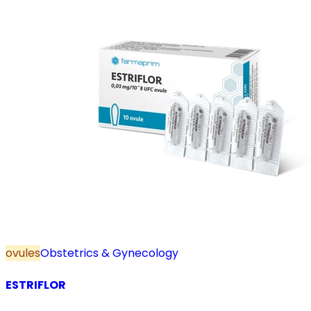
ovules
Obstetrics & Gynecology
ESTRIFLOR