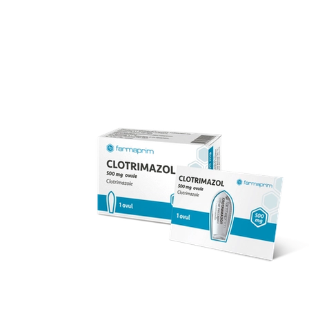
over 70 products