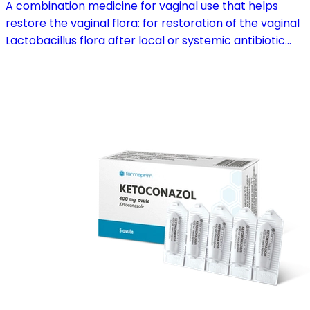
A combination medicine for vaginal use that helps
restore the vaginal flora: for restoration of the vaginal
Lactobacillus flora after local or systemic antibiotic
treatment; as adjuvant therapy in vaginal atrophy
caused by oestrogen deficiency in the pre- and
postmenopause, in combination with hormone
replacement therapy; for mild to moderate vaginal
infections of unspecified aetiology, bacterial and
candidal vaginitis, when anti-infective treatment is not
strictly necessary.