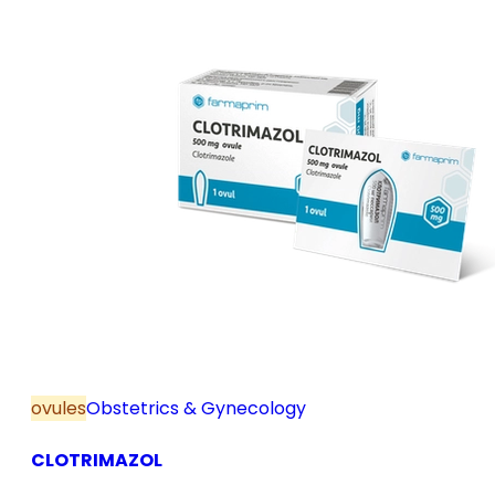
ovules
Obstetrics & Gynecology
CLOTRIMAZOL