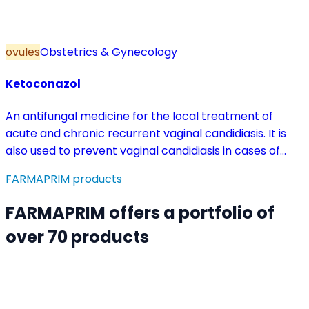
ovules
Obstetrics & Gynecology
Ketoconazol
An antifungal medicine for the local treatment of
acute and chronic recurrent vaginal candidiasis. It is
also used to prevent vaginal candidiasis in cases of
reduced body resistance and during treatment with
FARMAPRIM products
antibiotics or other medicines that disturb the vaginal
flora.
FARMAPRIM offers a portfolio of
over 70 products