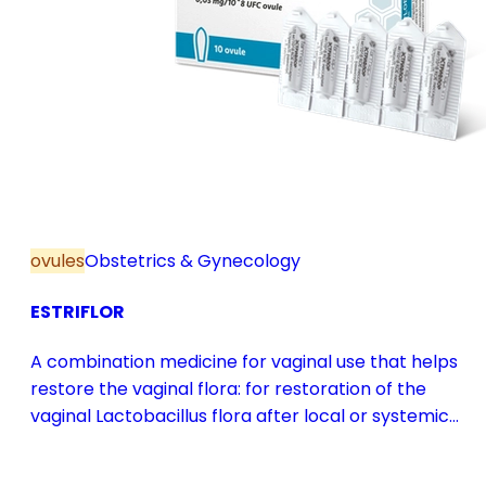
ovules
Obstetrics & Gynecology
ESTRIFLOR
A combination medicine for vaginal use that helps
restore the vaginal flora: for restoration of the
vaginal Lactobacillus flora after local or systemic
antibiotic treatment; as adjuvant therapy in vaginal
atrophy caused by oestrogen deficiency in the pre-