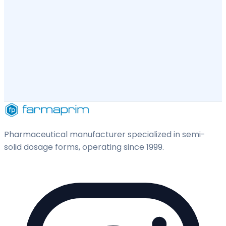
Pharmaceutical manufacturer specialized in semi-
solid dosage forms, operating since 1999.