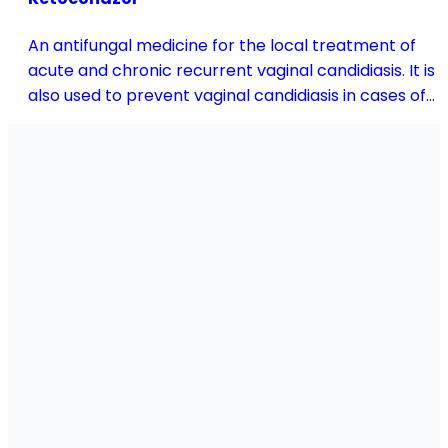
An antifungal medicine for the local treatment of
acute and chronic recurrent vaginal candidiasis. It is
also used to prevent vaginal candidiasis in cases of
reduced body resistance and during treatment with
antibiotics or other medicines that disturb the
vaginal flora.