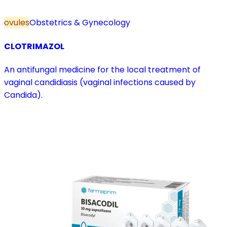
ovules
Obstetrics & Gynecology
CLOTRIMAZOL
An antifungal medicine for the local treatment of
vaginal candidiasis (vaginal infections caused by
Candida).