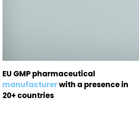
EU GMP pharmaceutical
manufacturer
with a presence in
20+ countries
Specialized in semisolid dosage forms — suppositories,
pessaries, creams, gels and ointments. Over 70
products, 170 specialists, a modern 6,000 m² facility.