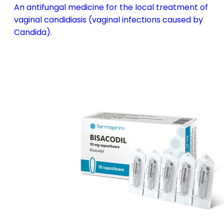
An antifungal medicine for the local treatment of
vaginal candidiasis (vaginal infections caused by
Candida).