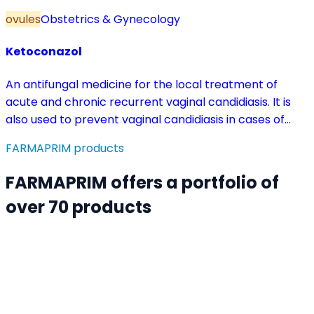
ovules
Obstetrics & Gynecology
Ketoconazol
An antifungal medicine for the local treatment of
acute and chronic recurrent vaginal candidiasis. It is
also used to prevent vaginal candidiasis in cases of
reduced body resistance and during treatment with
FARMAPRIM products
antibiotics or other medicines that disturb the vaginal
flora.
FARMAPRIM offers a portfolio of
over 70 products