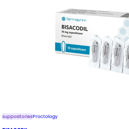
suppositories
Proctology