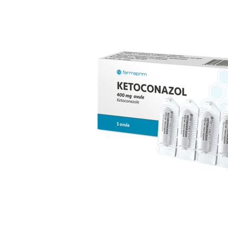
replacement therapy; for mild to moderate vaginal
infections of unspecified aetiology, bacterial and
candidal vaginitis, when anti-infective treatment is not
strictly necessary.