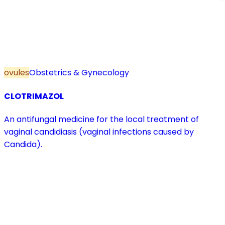
ovules
Obstetrics & Gynecology
CLOTRIMAZOL
An antifungal medicine for the local treatment of
vaginal candidiasis (vaginal infections caused by
Candida).