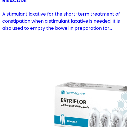
BISACODIL
A stimulant laxative for the short-term treatment of
constipation when a stimulant laxative is needed. It is
also used to empty the bowel in preparation for
diagnostic procedures and in pre- and postoperative
treatment.