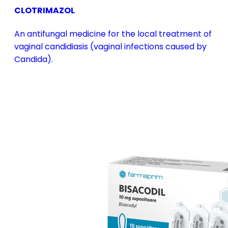
CLOTRIMAZOL
An antifungal medicine for the local treatment of
vaginal candidiasis (vaginal infections caused by
Candida).