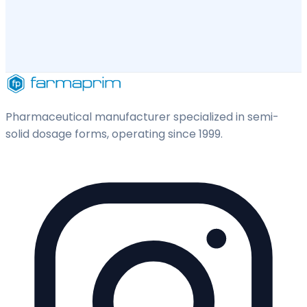
Pharmaceutical manufacturer specialized in semi-
solid dosage forms, operating since 1999.