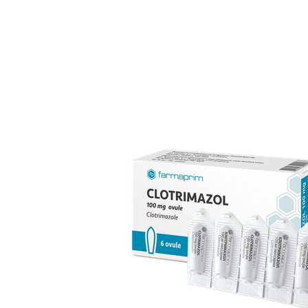
over 70 products