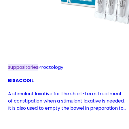
suppositories
Proctology
BISACODIL
A stimulant laxative for the short-term treatment
of constipation when a stimulant laxative is needed.
It is also used to empty the bowel in preparation for
diagnostic procedures and in pre- and
postoperative treatment.