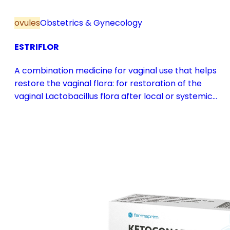
ovules
Obstetrics & Gynecology
ESTRIFLOR
A combination medicine for vaginal use that helps
restore the vaginal flora: for restoration of the
vaginal Lactobacillus flora after local or systemic
antibiotic treatment; as adjuvant therapy in vaginal
atrophy caused by oestrogen deficiency in the pre-
and postmenopause, in combination with hormone
replacement therapy; for mild to moderate vaginal
infections of unspecified aetiology, bacterial and
candidal vaginitis, when anti-infective treatment is
not strictly necessary.