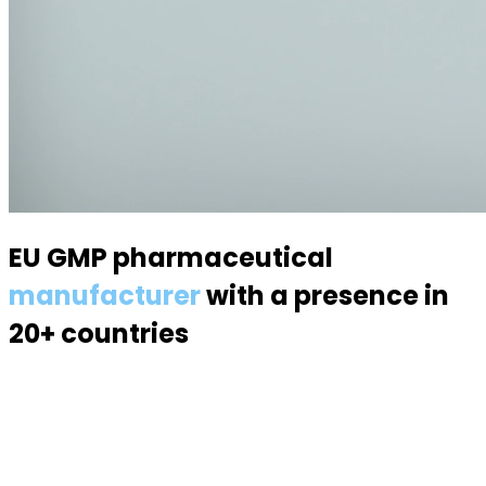
EU GMP pharmaceutical
manufacturer
with a presence in
20+ countries
Specialized in semisolid dosage forms — suppositories,
pessaries, creams, gels and ointments. Over 70
products, 170 specialists, a modern 6,000 m² facility.