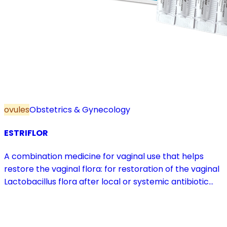
ovules
Obstetrics & Gynecology
ESTRIFLOR
A combination medicine for vaginal use that helps
restore the vaginal flora: for restoration of the vaginal
Lactobacillus flora after local or systemic antibiotic
treatment; as adjuvant therapy in vaginal atrophy
caused by oestrogen deficiency in the pre- and
postmenopause, in combination with hormone