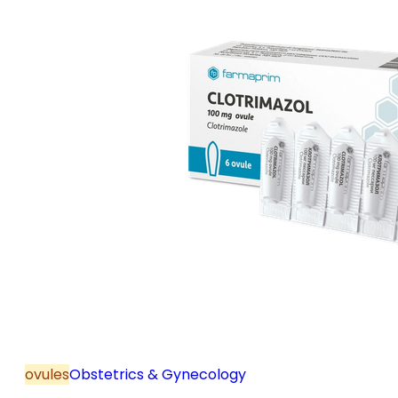
ovules
Obstetrics & Gynecology