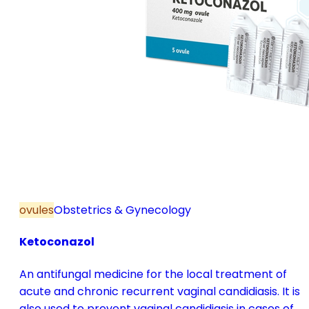
ovules
Obstetrics & Gynecology
Ketoconazol
An antifungal medicine for the local treatment of
acute and chronic recurrent vaginal candidiasis. It is
also used to prevent vaginal candidiasis in cases of