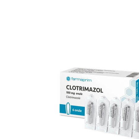
over 70 products