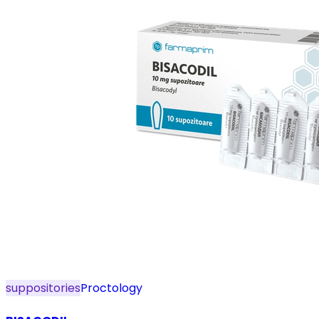
suppositories
Proctology