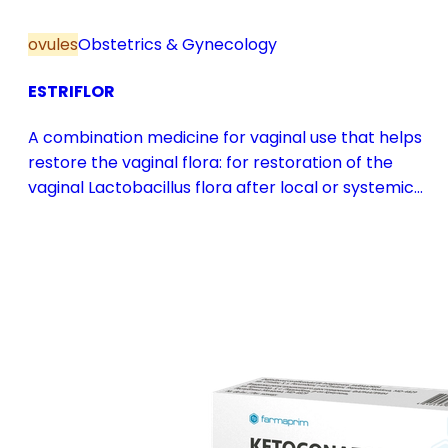
ovules
Obstetrics & Gynecology
ESTRIFLOR
A combination medicine for vaginal use that helps
restore the vaginal flora: for restoration of the
vaginal Lactobacillus flora after local or systemic
antibiotic treatment; as adjuvant therapy in vaginal
atrophy caused by oestrogen deficiency in the pre-
and postmenopause, in combination with hormone
replacement therapy; for mild to moderate vaginal
infections of unspecified aetiology, bacterial and
candidal vaginitis, when anti-infective treatment is
not strictly necessary.