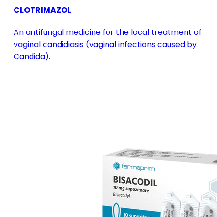
CLOTRIMAZOL
An antifungal medicine for the local treatment of
vaginal candidiasis (vaginal infections caused by
Candida).