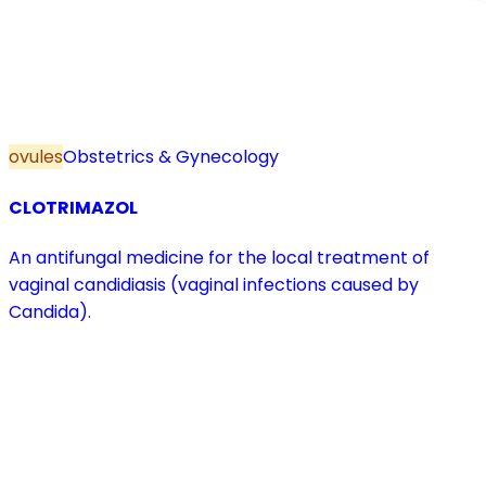
ovules
Obstetrics & Gynecology
CLOTRIMAZOL
An antifungal medicine for the local treatment of
vaginal candidiasis (vaginal infections caused by
Candida).