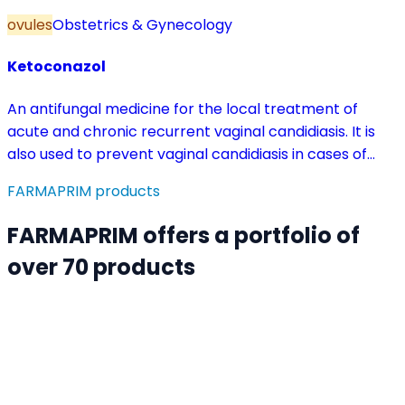
ovules
Obstetrics & Gynecology
Ketoconazol
An antifungal medicine for the local treatment of
acute and chronic recurrent vaginal candidiasis. It is
also used to prevent vaginal candidiasis in cases of
reduced body resistance and during treatment with
FARMAPRIM products
antibiotics or other medicines that disturb the vaginal
flora.
FARMAPRIM offers a portfolio of
over 70 products