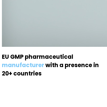
EU GMP pharmaceutical
manufacturer
with a presence in
20+ countries
Specialized in semisolid dosage forms — suppositories,
pessaries, creams, gels and ointments. Over 70
products, 170 specialists, a modern 6,000 m² facility.