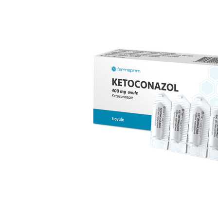
replacement therapy; for mild to moderate vaginal
infections of unspecified aetiology, bacterial and
candidal vaginitis, when anti-infective treatment is not
strictly necessary.