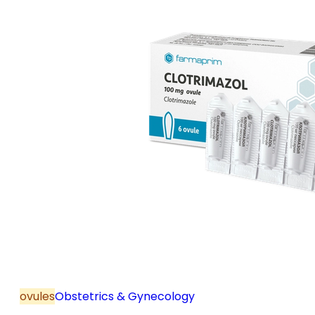
ovules
Obstetrics & Gynecology