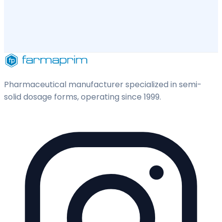
Pharmaceutical manufacturer specialized in semi-
solid dosage forms, operating since 1999.