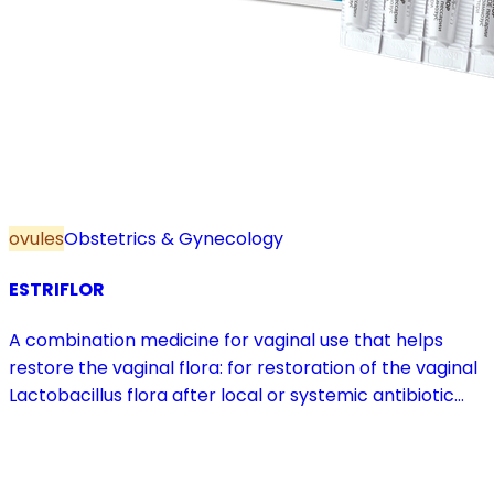
ovules
Obstetrics & Gynecology
ESTRIFLOR
A combination medicine for vaginal use that helps
restore the vaginal flora: for restoration of the vaginal
Lactobacillus flora after local or systemic antibiotic
treatment; as adjuvant therapy in vaginal atrophy
caused by oestrogen deficiency in the pre- and
postmenopause, in combination with hormone