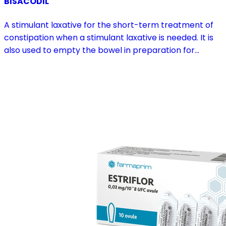
BISACODIL
A stimulant laxative for the short-term treatment of
constipation when a stimulant laxative is needed. It is
also used to empty the bowel in preparation for
diagnostic procedures and in pre- and postoperative
treatment.