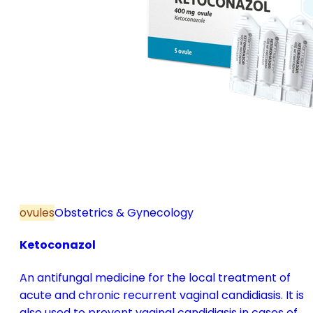
ovules
Obstetrics & Gynecology
Ketoconazol
An antifungal medicine for the local treatment of
acute and chronic recurrent vaginal candidiasis. It is
also used to prevent vaginal candidiasis in cases of