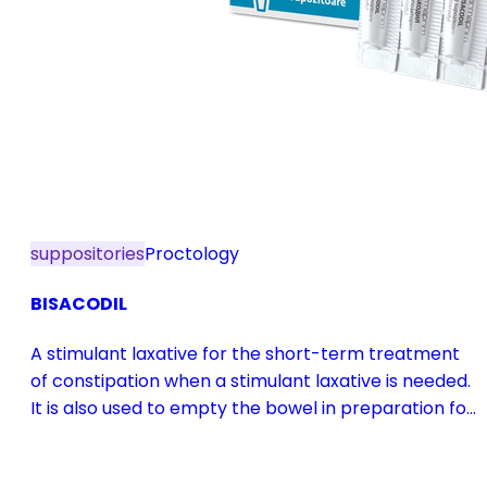
suppositories
Proctology
BISACODIL
A stimulant laxative for the short-term treatment
of constipation when a stimulant laxative is needed.
It is also used to empty the bowel in preparation for
diagnostic procedures and in pre- and
postoperative treatment.