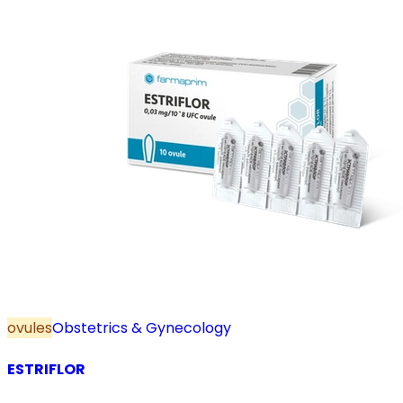
ovules
Obstetrics & Gynecology
ESTRIFLOR