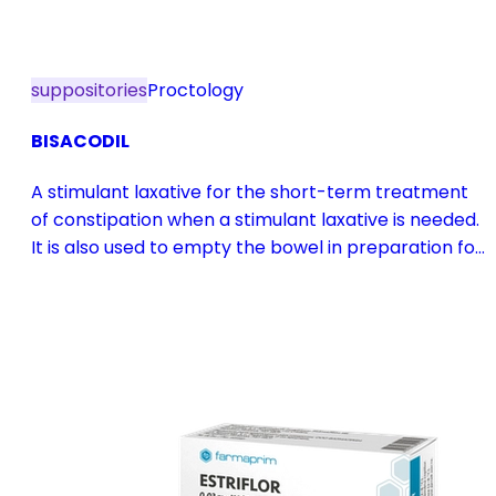
suppositories
Proctology
BISACODIL
A stimulant laxative for the short-term treatment
of constipation when a stimulant laxative is needed.
It is also used to empty the bowel in preparation for
diagnostic procedures and in pre- and
postoperative treatment.