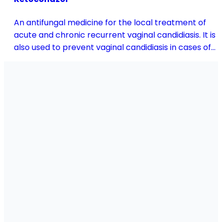
An antifungal medicine for the local treatment of
acute and chronic recurrent vaginal candidiasis. It is
also used to prevent vaginal candidiasis in cases of
reduced body resistance and during treatment with
antibiotics or other medicines that disturb the
vaginal flora.