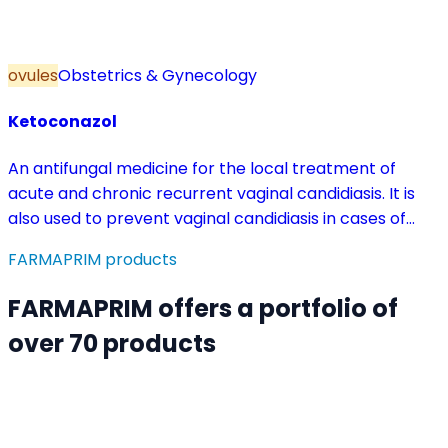
ovules
Obstetrics & Gynecology
Ketoconazol
An antifungal medicine for the local treatment of
acute and chronic recurrent vaginal candidiasis. It is
also used to prevent vaginal candidiasis in cases of
reduced body resistance and during treatment with
FARMAPRIM products
antibiotics or other medicines that disturb the vaginal
flora.
FARMAPRIM offers a portfolio of
over 70 products