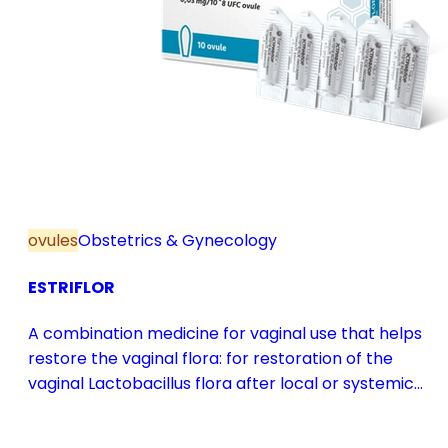
ovules
Obstetrics & Gynecology
ESTRIFLOR
A combination medicine for vaginal use that helps
restore the vaginal flora: for restoration of the
vaginal Lactobacillus flora after local or systemic
antibiotic treatment; as adjuvant therapy in vaginal
atrophy caused by oestrogen deficiency in the pre-