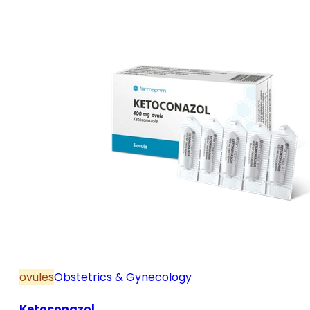
and postmenopause, in combination with hormone
replacement therapy; for mild to moderate vaginal
infections of unspecified aetiology, bacterial and
candidal vaginitis, when anti-infective treatment is
not strictly necessary.
ovules
Obstetrics & Gynecology
Ketoconazol