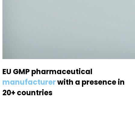
EU GMP pharmaceutical
manufacturer
with a presence in
20+ countries
Specialized in semisolid dosage forms — suppositories,
pessaries, creams, gels and ointments. Over 70
products, 170 specialists, a modern 6,000 m² facility.