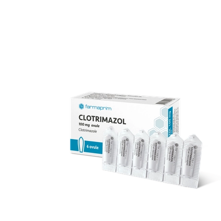
over 70 products