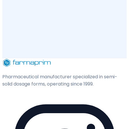
Pharmaceutical manufacturer specialized in semi-
solid dosage forms, operating since 1999.