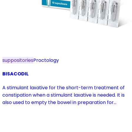
suppositories
Proctology
BISACODIL
A stimulant laxative for the short-term treatment of
constipation when a stimulant laxative is needed. It is
also used to empty the bowel in preparation for
diagnostic procedures and in pre- and postoperative
treatment.