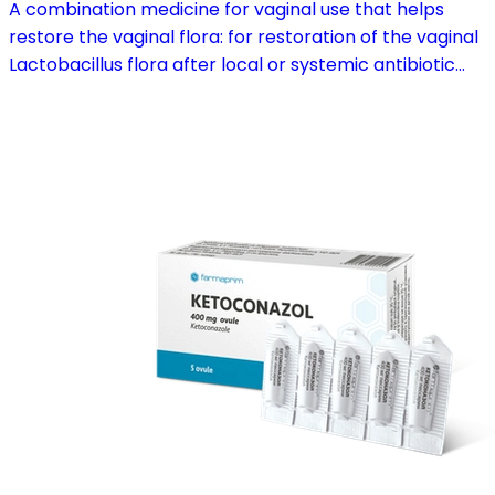
A combination medicine for vaginal use that helps
restore the vaginal flora: for restoration of the vaginal
Lactobacillus flora after local or systemic antibiotic
treatment; as adjuvant therapy in vaginal atrophy
caused by oestrogen deficiency in the pre- and
postmenopause, in combination with hormone
replacement therapy; for mild to moderate vaginal
infections of unspecified aetiology, bacterial and
candidal vaginitis, when anti-infective treatment is not
strictly necessary.