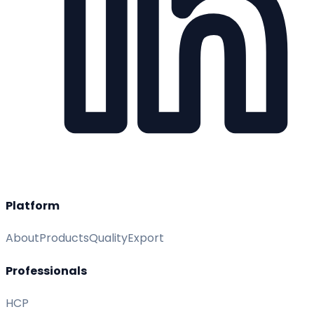
Platform
About
Products
Quality
Export
Professionals
HCP