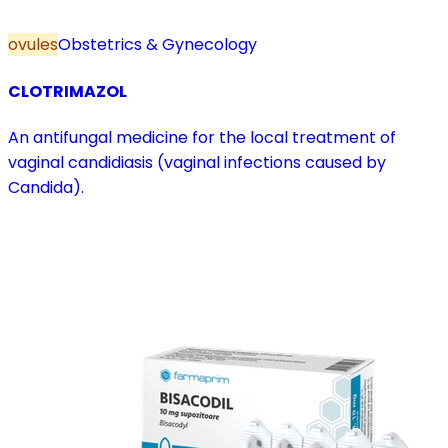
ovules
Obstetrics & Gynecology
CLOTRIMAZOL
An antifungal medicine for the local treatment of
vaginal candidiasis (vaginal infections caused by
Candida).