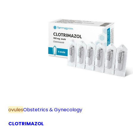
ovules
Obstetrics & Gynecology
CLOTRIMAZOL