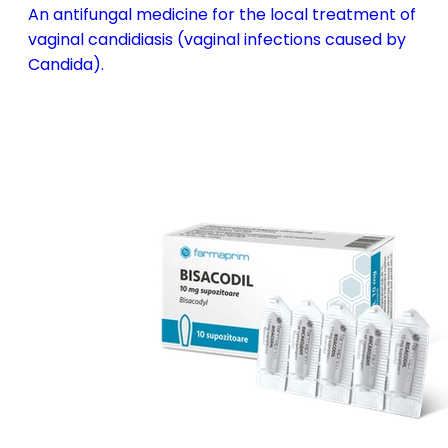
An antifungal medicine for the local treatment of
vaginal candidiasis (vaginal infections caused by
Candida).