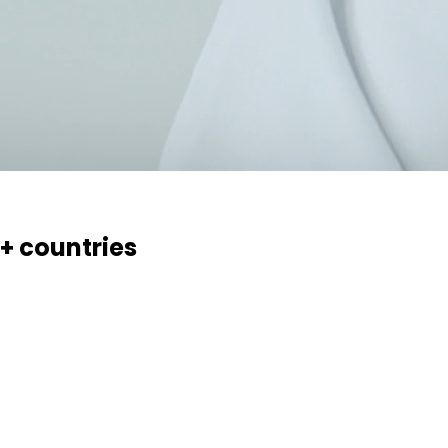
0+ countries
essaries, creams, gels and ointments. Over 70 products, 17