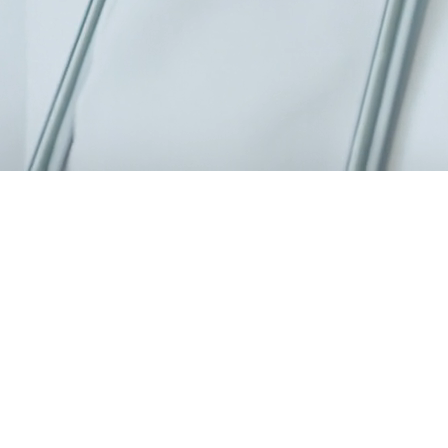
0 specialists, a modern 6,000 m² facility.