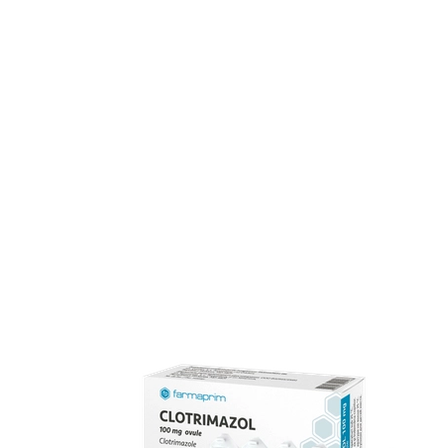
The pharmaceutical industry is among the most dynami
experience in semisolid dosage forms, with a distributio
Our team of 170 specialists upholds full compliance wit
consumers.
FARMAPRIM products
FARMAPRIM offers a portfolio of ove