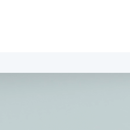
fessionals Portal
tact
Professionals Portal