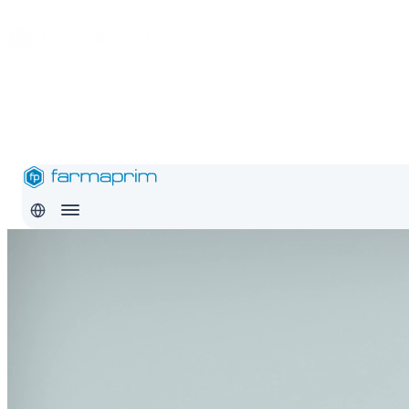
About
Products
Safety
Export
Education
Conditions
Careers
Contact
Pro
RO
EN
RU
About
Products
Safety
Export
Education
Conditions
Careers
Con
RO
EN
RU