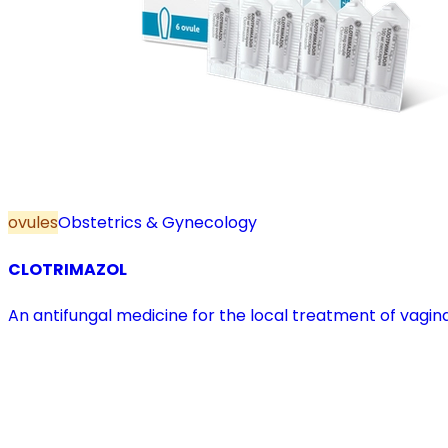
ovules
Obstetrics & Gynecology
CLOTRIMAZOL
An antifungal medicine for the local treatment of vagina