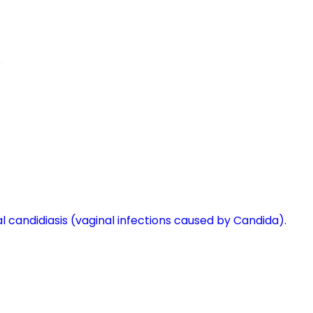
l candidiasis (vaginal infections caused by Candida).