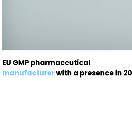
EU GMP pharmaceutical
manufacturer
with a presence in 2
Specialized in semisolid dosage forms — suppositories, p
About us
About the industry