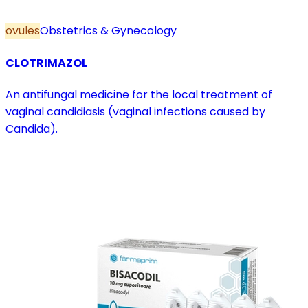
ovules
Obstetrics & Gynecology
CLOTRIMAZOL
An antifungal medicine for the local treatment of
vaginal candidiasis (vaginal infections caused by
Candida).