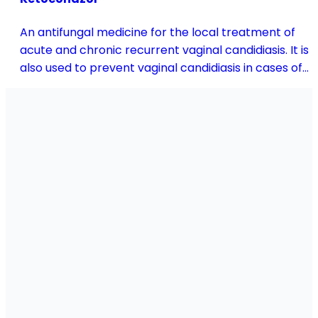
An antifungal medicine for the local treatment of
acute and chronic recurrent vaginal candidiasis. It is
also used to prevent vaginal candidiasis in cases of
reduced body resistance and during treatment with
antibiotics or other medicines that disturb the
vaginal flora.