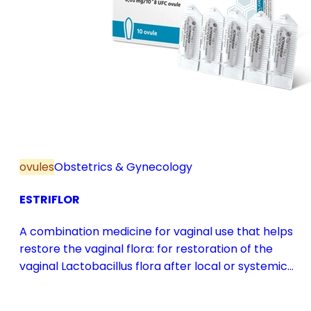
ovules
Obstetrics & Gynecology
ESTRIFLOR
A combination medicine for vaginal use that helps
restore the vaginal flora: for restoration of the
vaginal Lactobacillus flora after local or systemic
antibiotic treatment; as adjuvant therapy in vaginal
atrophy caused by oestrogen deficiency in the pre-