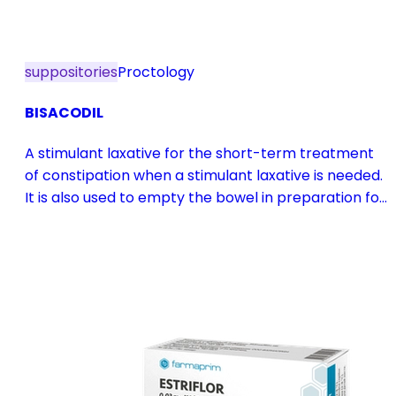
suppositories
Proctology
BISACODIL
A stimulant laxative for the short-term treatment
of constipation when a stimulant laxative is needed.
It is also used to empty the bowel in preparation for
diagnostic procedures and in pre- and
postoperative treatment.