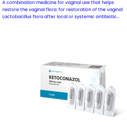
A combination medicine for vaginal use that helps
restore the vaginal flora: for restoration of the vaginal
Lactobacillus flora after local or systemic antibiotic
treatment; as adjuvant therapy in vaginal atrophy
caused by oestrogen deficiency in the pre- and
postmenopause, in combination with hormone
replacement therapy; for mild to moderate vaginal
infections of unspecified aetiology, bacterial and
candidal vaginitis, when anti-infective treatment is not
strictly necessary.