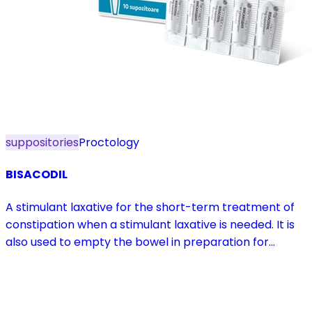
suppositories
Proctology
BISACODIL
A stimulant laxative for the short-term treatment of
constipation when a stimulant laxative is needed. It is
also used to empty the bowel in preparation for
diagnostic procedures and in pre- and postoperative
treatment.