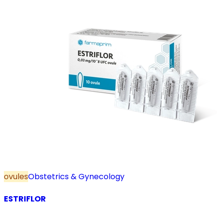
ovules
Obstetrics & Gynecology
ESTRIFLOR