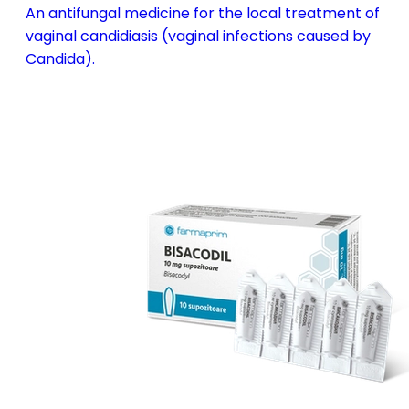
An antifungal medicine for the local treatment of
vaginal candidiasis (vaginal infections caused by
Candida).