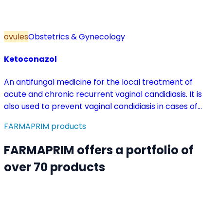
ovules
Obstetrics & Gynecology
Ketoconazol
An antifungal medicine for the local treatment of
acute and chronic recurrent vaginal candidiasis. It is
also used to prevent vaginal candidiasis in cases of
reduced body resistance and during treatment with
FARMAPRIM products
antibiotics or other medicines that disturb the vaginal
flora.
FARMAPRIM offers a portfolio of
over 70 products