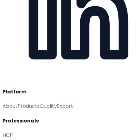
Platform
About
Products
Quality
Export
Professionals
HCP