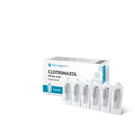
over 70 products