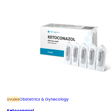
and postmenopause, in combination with hormone
replacement therapy; for mild to moderate vaginal
infections of unspecified aetiology, bacterial and
candidal vaginitis, when anti-infective treatment is
not strictly necessary.
ovules
Obstetrics & Gynecology
Ketoconazol