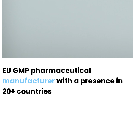
EU GMP pharmaceutical
manufacturer
with a presence in
20+ countries
Specialized in semisolid dosage forms — suppositories,
pessaries, creams, gels and ointments. Over 70
products, 170 specialists, a modern 6,000 m² facility.