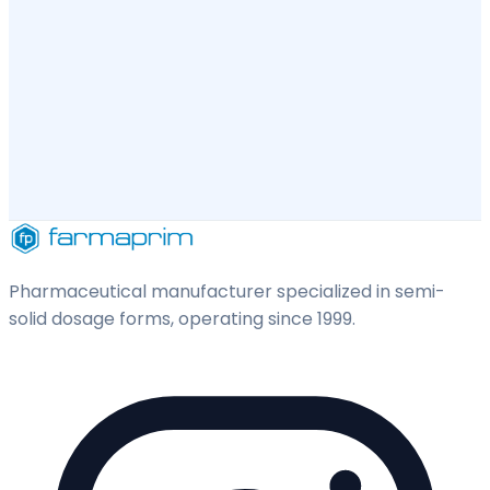
Pharmaceutical manufacturer specialized in semi-
solid dosage forms, operating since 1999.