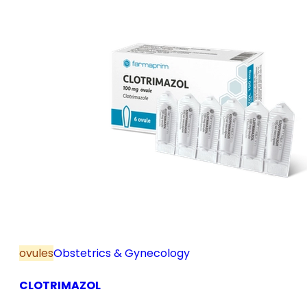
ovules
Obstetrics & Gynecology
CLOTRIMAZOL