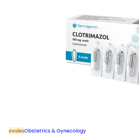
ovules
Obstetrics & Gynecology