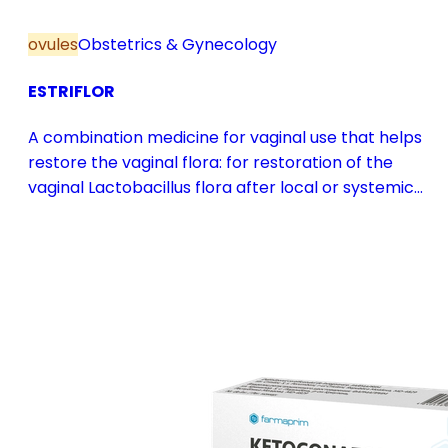
ovules
Obstetrics & Gynecology
ESTRIFLOR
A combination medicine for vaginal use that helps
restore the vaginal flora: for restoration of the
vaginal Lactobacillus flora after local or systemic
antibiotic treatment; as adjuvant therapy in vaginal
atrophy caused by oestrogen deficiency in the pre-
and postmenopause, in combination with hormone
replacement therapy; for mild to moderate vaginal
infections of unspecified aetiology, bacterial and
candidal vaginitis, when anti-infective treatment is
not strictly necessary.