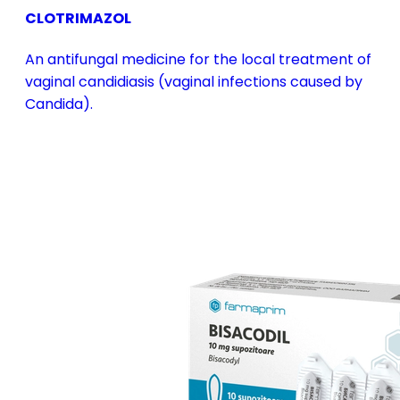
CLOTRIMAZOL
An antifungal medicine for the local treatment of
vaginal candidiasis (vaginal infections caused by
Candida).