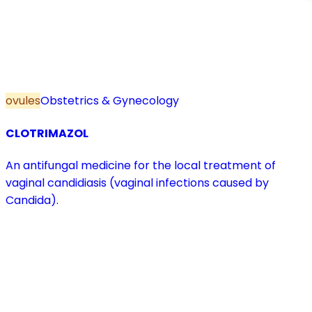
ovules
Obstetrics & Gynecology
CLOTRIMAZOL
An antifungal medicine for the local treatment of
vaginal candidiasis (vaginal infections caused by
Candida).