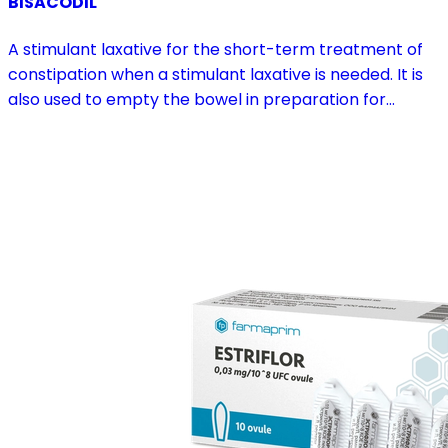
BISACODIL
A stimulant laxative for the short-term treatment of
constipation when a stimulant laxative is needed. It is
also used to empty the bowel in preparation for
diagnostic procedures and in pre- and postoperative
treatment.