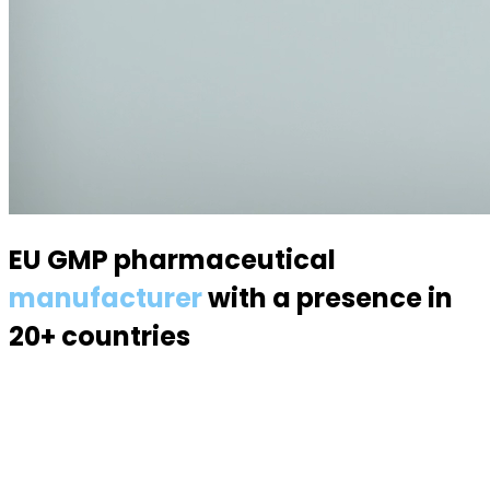
EU GMP pharmaceutical
manufacturer
with a presence in
20+ countries
Specialized in semisolid dosage forms — suppositories,
pessaries, creams, gels and ointments. Over 70
products, 170 specialists, a modern 6,000 m² facility.