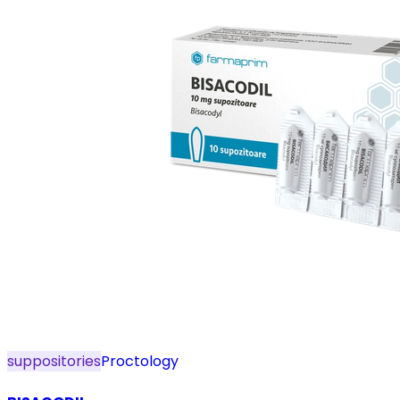
suppositories
Proctology