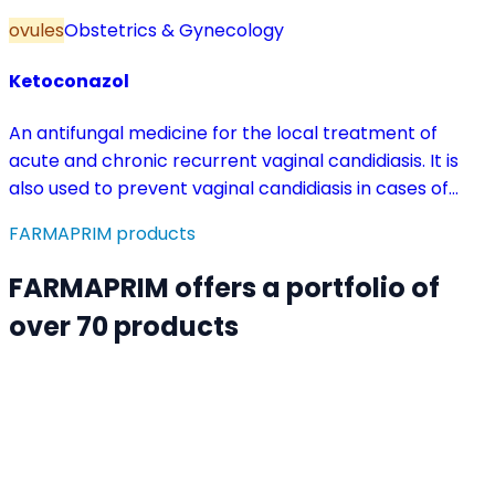
ovules
Obstetrics & Gynecology
Ketoconazol
An antifungal medicine for the local treatment of
acute and chronic recurrent vaginal candidiasis. It is
also used to prevent vaginal candidiasis in cases of
reduced body resistance and during treatment with
FARMAPRIM products
antibiotics or other medicines that disturb the vaginal
flora.
FARMAPRIM offers a portfolio of
over 70 products