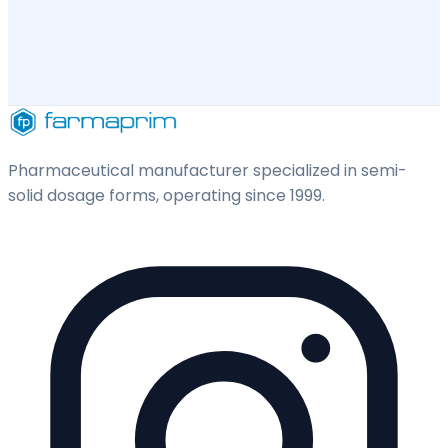
Pharmaceutical manufacturer specialized in semi-
solid dosage forms, operating since 1999.