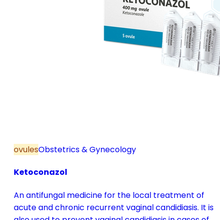
ovules
Obstetrics & Gynecology
Ketoconazol
An antifungal medicine for the local treatment of
acute and chronic recurrent vaginal candidiasis. It is
also used to prevent vaginal candidiasis in cases of