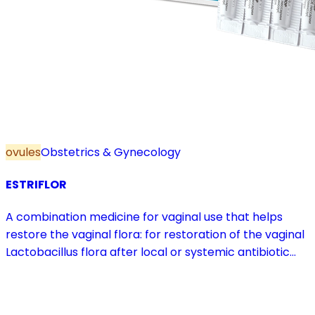
ovules
Obstetrics & Gynecology
ESTRIFLOR
A combination medicine for vaginal use that helps
restore the vaginal flora: for restoration of the vaginal
Lactobacillus flora after local or systemic antibiotic
treatment; as adjuvant therapy in vaginal atrophy
caused by oestrogen deficiency in the pre- and
postmenopause, in combination with hormone