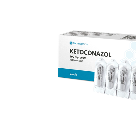
replacement therapy; for mild to moderate vaginal
infections of unspecified aetiology, bacterial and
candidal vaginitis, when anti-infective treatment is not
strictly necessary.