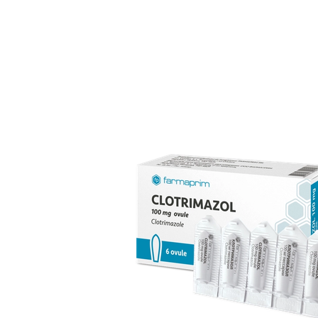
over 70 products