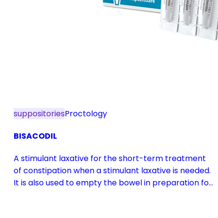
suppositories
Proctology
BISACODIL
A stimulant laxative for the short-term treatment
of constipation when a stimulant laxative is needed.
It is also used to empty the bowel in preparation for
diagnostic procedures and in pre- and
postoperative treatment.