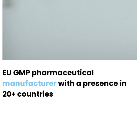
EU GMP pharmaceutical
manufacturer
with a presence in
20+ countries
Specialized in semisolid dosage forms — suppositories,
pessaries, creams, gels and ointments. Over 70
products, 170 specialists, a modern 6,000 m² facility.