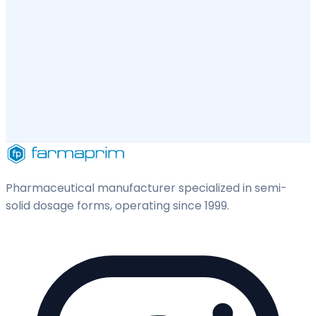
Pharmaceutical manufacturer specialized in semi-
solid dosage forms, operating since 1999.