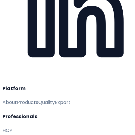
Platform
About
Products
Quality
Export
Professionals
HCP