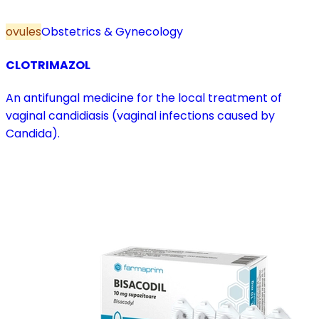
ovules
Obstetrics & Gynecology
CLOTRIMAZOL
An antifungal medicine for the local treatment of
vaginal candidiasis (vaginal infections caused by
Candida).