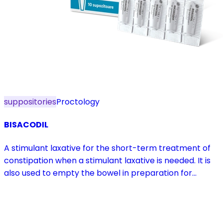
suppositories
Proctology
BISACODIL
A stimulant laxative for the short-term treatment of
constipation when a stimulant laxative is needed. It is
also used to empty the bowel in preparation for
diagnostic procedures and in pre- and postoperative
treatment.