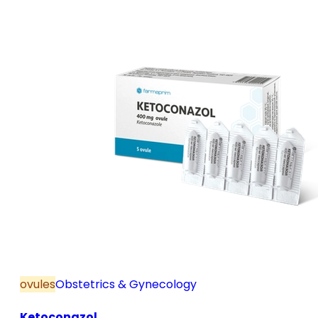
and postmenopause, in combination with hormone
replacement therapy; for mild to moderate vaginal
infections of unspecified aetiology, bacterial and
candidal vaginitis, when anti-infective treatment is
not strictly necessary.
ovules
Obstetrics & Gynecology
Ketoconazol