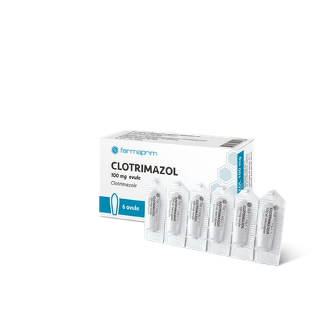
over 70 products