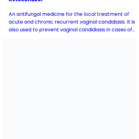
An antifungal medicine for the local treatment of
acute and chronic recurrent vaginal candidiasis. It is
also used to prevent vaginal candidiasis in cases of
reduced body resistance and during treatment with
antibiotics or other medicines that disturb the
vaginal flora.