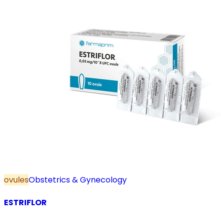
ovules
Obstetrics & Gynecology
ESTRIFLOR