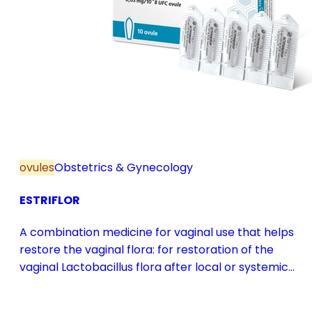
ovules
Obstetrics & Gynecology
ESTRIFLOR
A combination medicine for vaginal use that helps
restore the vaginal flora: for restoration of the
vaginal Lactobacillus flora after local or systemic
antibiotic treatment; as adjuvant therapy in vaginal
atrophy caused by oestrogen deficiency in the pre-