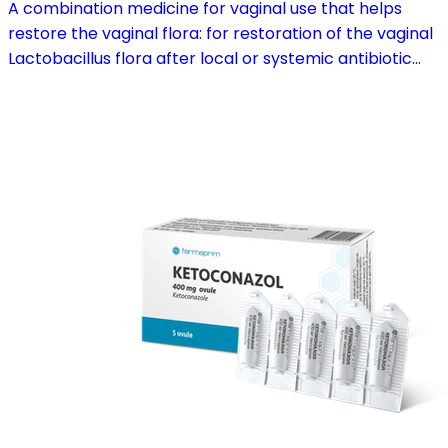
A combination medicine for vaginal use that helps
restore the vaginal flora: for restoration of the vaginal
Lactobacillus flora after local or systemic antibiotic
treatment; as adjuvant therapy in vaginal atrophy
caused by oestrogen deficiency in the pre- and
postmenopause, in combination with hormone
replacement therapy; for mild to moderate vaginal
infections of unspecified aetiology, bacterial and
candidal vaginitis, when anti-infective treatment is not
strictly necessary.