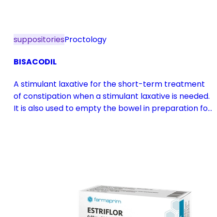
suppositories
Proctology
BISACODIL
A stimulant laxative for the short-term treatment
of constipation when a stimulant laxative is needed.
It is also used to empty the bowel in preparation for
diagnostic procedures and in pre- and
postoperative treatment.