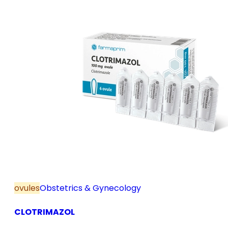
ovules
Obstetrics & Gynecology
CLOTRIMAZOL