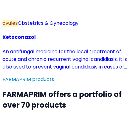
ovules
Obstetrics & Gynecology
Ketoconazol
An antifungal medicine for the local treatment of
acute and chronic recurrent vaginal candidiasis. It is
also used to prevent vaginal candidiasis in cases of
reduced body resistance and during treatment with
FARMAPRIM products
antibiotics or other medicines that disturb the vaginal
flora.
FARMAPRIM offers a portfolio of
over 70 products