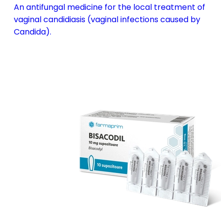
An antifungal medicine for the local treatment of
vaginal candidiasis (vaginal infections caused by
Candida).