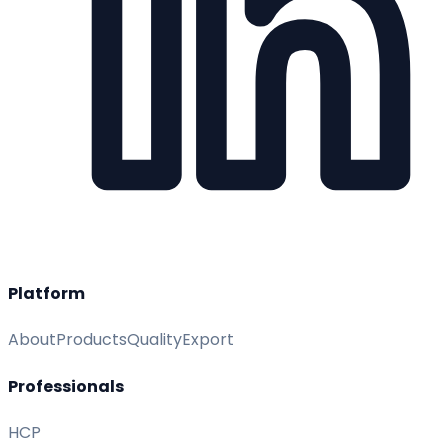
Platform
About
Products
Quality
Export
Professionals
HCP