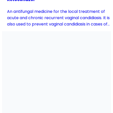
An antifungal medicine for the local treatment of
acute and chronic recurrent vaginal candidiasis. It is
also used to prevent vaginal candidiasis in cases of
reduced body resistance and during treatment with
antibiotics or other medicines that disturb the
vaginal flora.