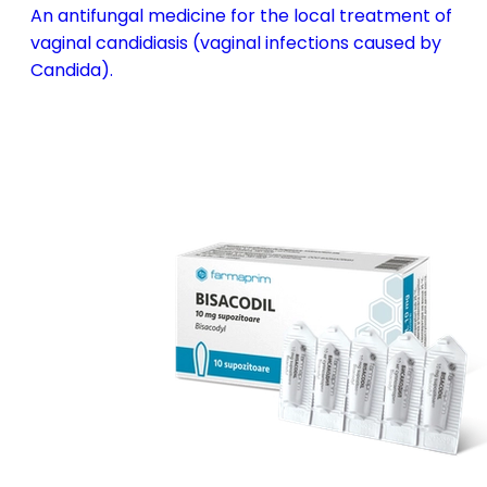
An antifungal medicine for the local treatment of
vaginal candidiasis (vaginal infections caused by
Candida).