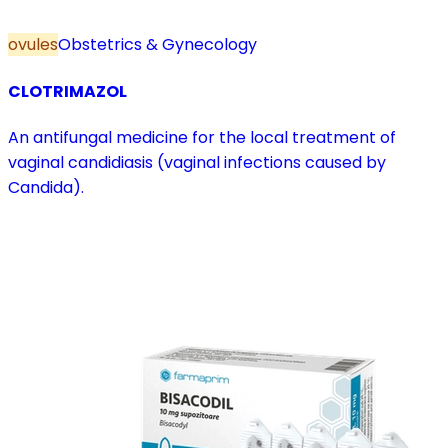
ovules
Obstetrics & Gynecology
CLOTRIMAZOL
An antifungal medicine for the local treatment of
vaginal candidiasis (vaginal infections caused by
Candida).