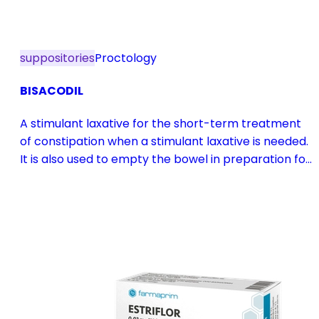
suppositories
Proctology
BISACODIL
A stimulant laxative for the short-term treatment
of constipation when a stimulant laxative is needed.
It is also used to empty the bowel in preparation for
diagnostic procedures and in pre- and
postoperative treatment.