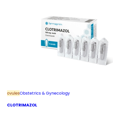
ovules
Obstetrics & Gynecology
CLOTRIMAZOL