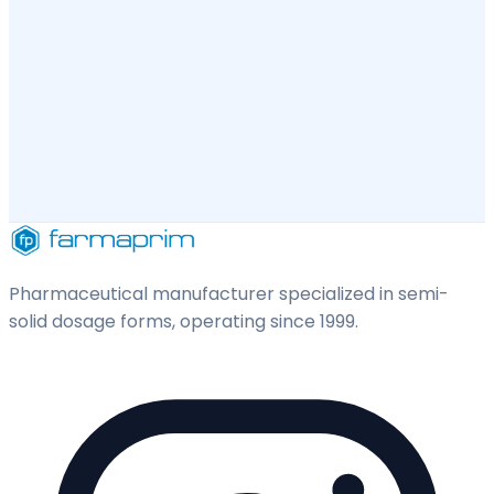
Pharmaceutical manufacturer specialized in semi-
solid dosage forms, operating since 1999.