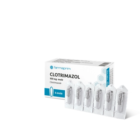
over 70 products