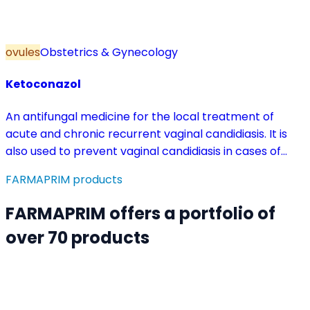
ovules
Obstetrics & Gynecology
Ketoconazol
An antifungal medicine for the local treatment of
acute and chronic recurrent vaginal candidiasis. It is
also used to prevent vaginal candidiasis in cases of
reduced body resistance and during treatment with
FARMAPRIM products
antibiotics or other medicines that disturb the vaginal
flora.
FARMAPRIM offers a portfolio of
over 70 products