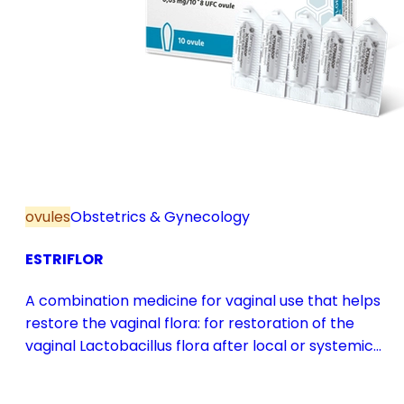
ovules
Obstetrics & Gynecology
ESTRIFLOR
A combination medicine for vaginal use that helps
restore the vaginal flora: for restoration of the
vaginal Lactobacillus flora after local or systemic
antibiotic treatment; as adjuvant therapy in vaginal
atrophy caused by oestrogen deficiency in the pre-