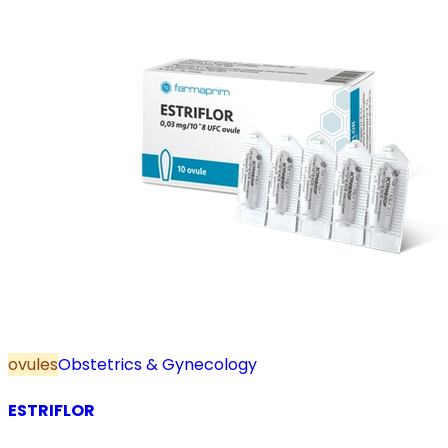
ovules
Obstetrics & Gynecology
ESTRIFLOR