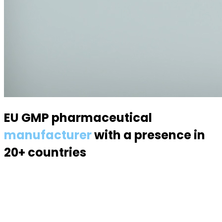
EU GMP pharmaceutical
manufacturer
with a presence in
20+ countries
Specialized in semisolid dosage forms — suppositories,
pessaries, creams, gels and ointments. Over 70
products, 170 specialists, a modern 6,000 m² facility.