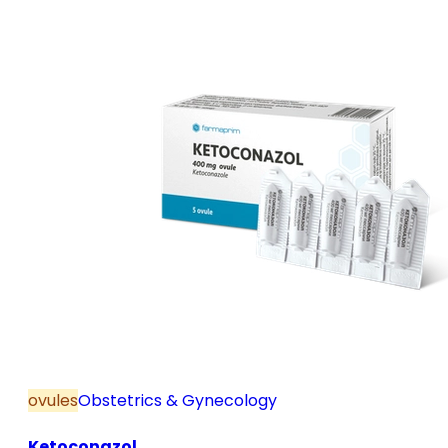
and postmenopause, in combination with hormone
replacement therapy; for mild to moderate vaginal
infections of unspecified aetiology, bacterial and
candidal vaginitis, when anti-infective treatment is
not strictly necessary.
ovules
Obstetrics & Gynecology
Ketoconazol