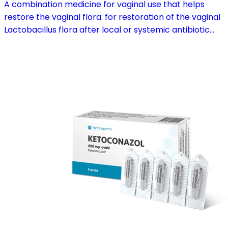
A combination medicine for vaginal use that helps
restore the vaginal flora: for restoration of the vaginal
Lactobacillus flora after local or systemic antibiotic
treatment; as adjuvant therapy in vaginal atrophy
caused by oestrogen deficiency in the pre- and
postmenopause, in combination with hormone
replacement therapy; for mild to moderate vaginal
infections of unspecified aetiology, bacterial and
candidal vaginitis, when anti-infective treatment is not
strictly necessary.