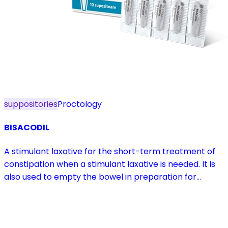
suppositories
Proctology
BISACODIL
A stimulant laxative for the short-term treatment of
constipation when a stimulant laxative is needed. It is
also used to empty the bowel in preparation for
diagnostic procedures and in pre- and postoperative
treatment.