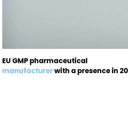
EU GMP pharmaceutical
manufacturer
with a presence in 2
Specialized in semisolid dosage forms — suppositories, p
About us
About the industry