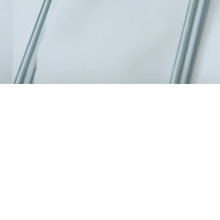
0 specialists, a modern 6,000 m² facility.