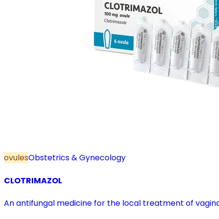
ovules
Obstetrics & Gynecology
CLOTRIMAZOL
An antifungal medicine for the local treatment of vagina