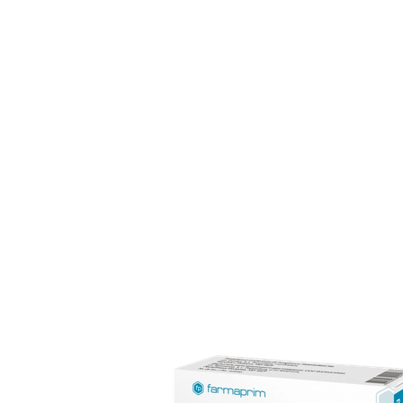
The pharmaceutical industry is among the most dynami
experience in semisolid dosage forms, with a distributio
Our team of 170 specialists upholds full compliance wit
consumers.
FARMAPRIM products
FARMAPRIM offers a portfolio of ove