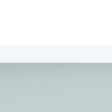
fessionals Portal
tact
Professionals Portal