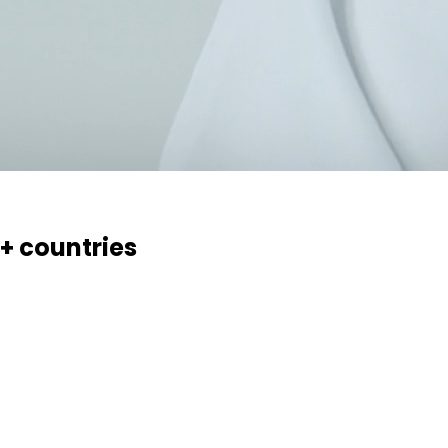
0+ countries
essaries, creams, gels and ointments. Over 70 products, 17