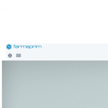
About
Products
Safety
Export
Education
Conditions
Careers
Contact
Pro
RO
EN
RU
About
Products
Safety
Export
Education
Conditions
Careers
Con
RO
EN
RU