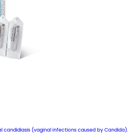
l candidiasis (vaginal infections caused by Candida).