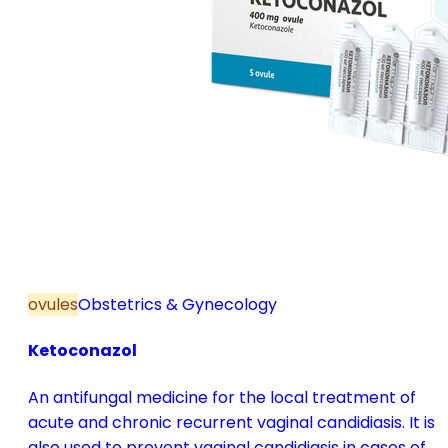
ovules
Obstetrics & Gynecology
Ketoconazol
An antifungal medicine for the local treatment of
acute and chronic recurrent vaginal candidiasis. It is
also used to prevent vaginal candidiasis in cases of