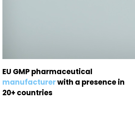
EU GMP pharmaceutical
manufacturer
with a presence in
20+ countries
Specialized in semisolid dosage forms — suppositories,
pessaries, creams, gels and ointments. Over 70
products, 170 specialists, a modern 6,000 m² facility.