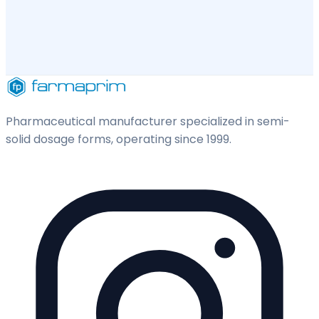
Pharmaceutical manufacturer specialized in semi-
solid dosage forms, operating since 1999.