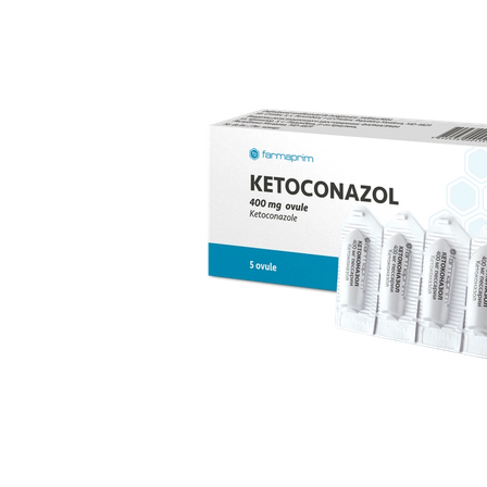
replacement therapy; for mild to moderate vaginal
infections of unspecified aetiology, bacterial and
candidal vaginitis, when anti-infective treatment is not
strictly necessary.