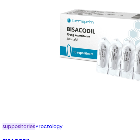
suppositories
Proctology