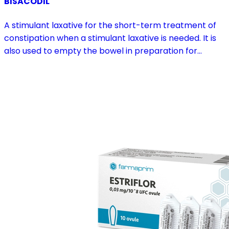
BISACODIL
A stimulant laxative for the short-term treatment of
constipation when a stimulant laxative is needed. It is
also used to empty the bowel in preparation for
diagnostic procedures and in pre- and postoperative
treatment.