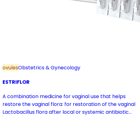
ovules
Obstetrics & Gynecology
ESTRIFLOR
A combination medicine for vaginal use that helps
restore the vaginal flora: for restoration of the vaginal
Lactobacillus flora after local or systemic antibiotic
treatment; as adjuvant therapy in vaginal atrophy
caused by oestrogen deficiency in the pre- and
postmenopause, in combination with hormone