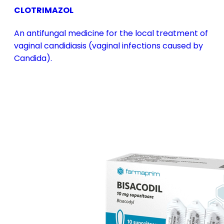
CLOTRIMAZOL
An antifungal medicine for the local treatment of
vaginal candidiasis (vaginal infections caused by
Candida).