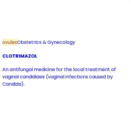
ovules
Obstetrics & Gynecology
CLOTRIMAZOL
An antifungal medicine for the local treatment of
vaginal candidiasis (vaginal infections caused by
Candida).