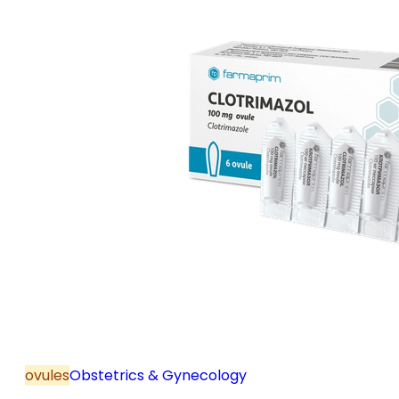
ovules
Obstetrics & Gynecology