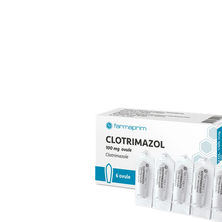
over 70 products