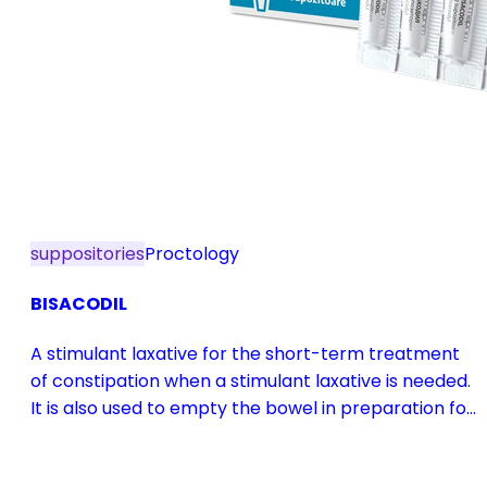
suppositories
Proctology
BISACODIL
A stimulant laxative for the short-term treatment
of constipation when a stimulant laxative is needed.
It is also used to empty the bowel in preparation for
diagnostic procedures and in pre- and
postoperative treatment.