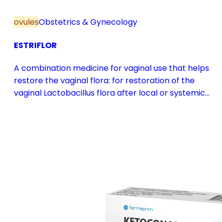
ovules
Obstetrics & Gynecology
ESTRIFLOR
A combination medicine for vaginal use that helps
restore the vaginal flora: for restoration of the
vaginal Lactobacillus flora after local or systemic
antibiotic treatment; as adjuvant therapy in vaginal
atrophy caused by oestrogen deficiency in the pre-
and postmenopause, in combination with hormone
replacement therapy; for mild to moderate vaginal
infections of unspecified aetiology, bacterial and
candidal vaginitis, when anti-infective treatment is
not strictly necessary.