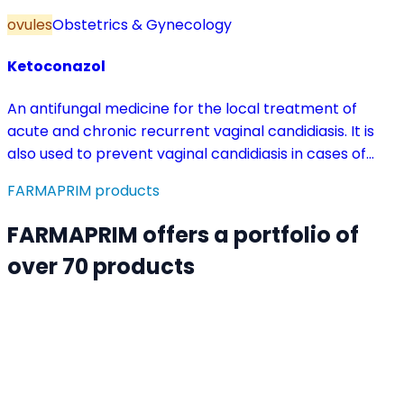
ovules
Obstetrics & Gynecology
Ketoconazol
An antifungal medicine for the local treatment of
acute and chronic recurrent vaginal candidiasis. It is
also used to prevent vaginal candidiasis in cases of
reduced body resistance and during treatment with
FARMAPRIM products
antibiotics or other medicines that disturb the vaginal
flora.
FARMAPRIM offers a portfolio of
over 70 products