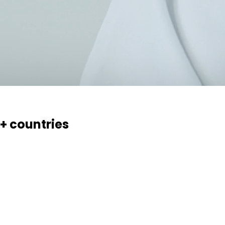
0+ countries
essaries, creams, gels and ointments. Over 70 products, 17