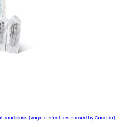
l candidiasis (vaginal infections caused by Candida).