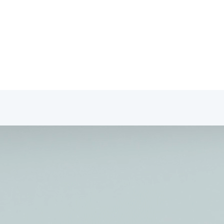
fessionals Portal
tact
Professionals Portal