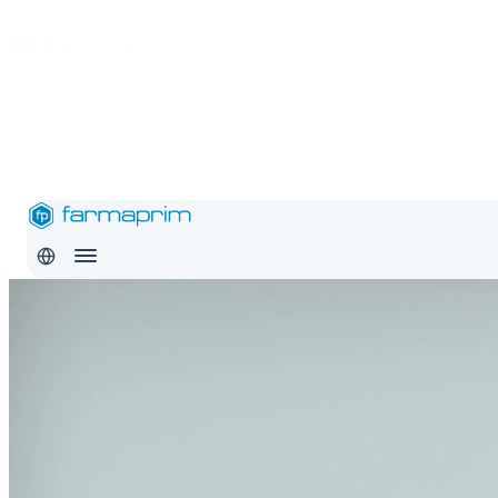
About
Products
Safety
Export
Education
Conditions
Careers
Contact
Pro
RO
EN
RU
About
Products
Safety
Export
Education
Conditions
Careers
Con
RO
EN
RU