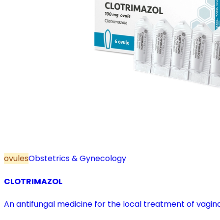
ovules
Obstetrics & Gynecology
CLOTRIMAZOL
An antifungal medicine for the local treatment of vagina