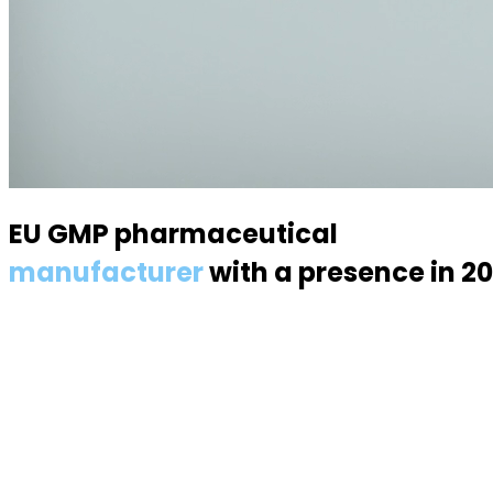
EU GMP pharmaceutical
manufacturer
with a presence in 2
Specialized in semisolid dosage forms — suppositories, p
About us
About the industry