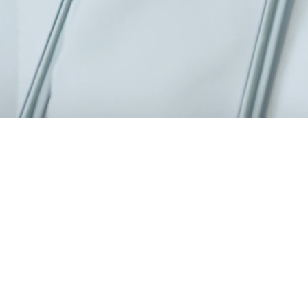
0 specialists, a modern 6,000 m² facility.