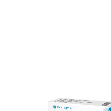
The pharmaceutical industry is among the most dynami
experience in semisolid dosage forms, with a distributio
Our team of 170 specialists upholds full compliance wit
consumers.
FARMAPRIM products
FARMAPRIM offers a portfolio of ove