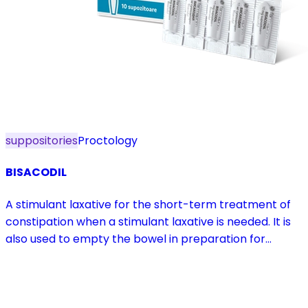
suppositories
Proctology
BISACODIL
A stimulant laxative for the short-term treatment of
constipation when a stimulant laxative is needed. It is
also used to empty the bowel in preparation for
diagnostic procedures and in pre- and postoperative
treatment.