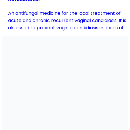
An antifungal medicine for the local treatment of
acute and chronic recurrent vaginal candidiasis. It is
also used to prevent vaginal candidiasis in cases of
reduced body resistance and during treatment with
antibiotics or other medicines that disturb the
vaginal flora.