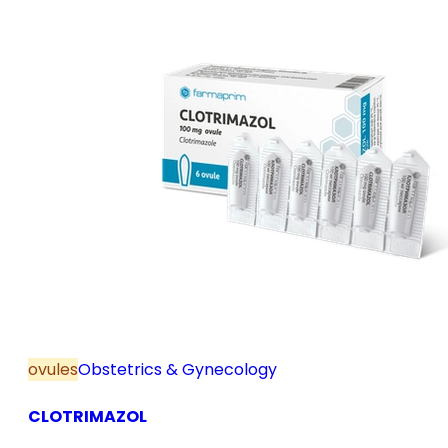
ovules
Obstetrics & Gynecology
CLOTRIMAZOL