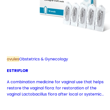
ovules
Obstetrics & Gynecology
ESTRIFLOR
A combination medicine for vaginal use that helps
restore the vaginal flora: for restoration of the
vaginal Lactobacillus flora after local or systemic
antibiotic treatment; as adjuvant therapy in vaginal
atrophy caused by oestrogen deficiency in the pre-