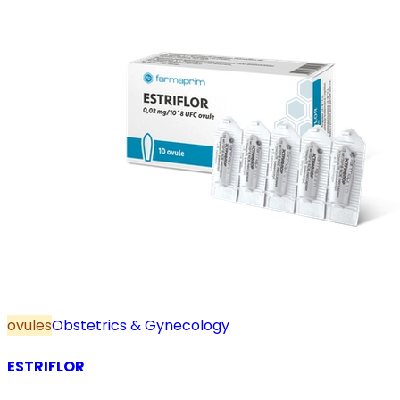
ovules
Obstetrics & Gynecology
ESTRIFLOR