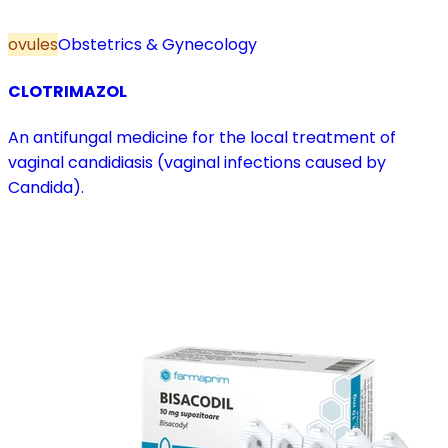
ovules
Obstetrics & Gynecology
CLOTRIMAZOL
An antifungal medicine for the local treatment of
vaginal candidiasis (vaginal infections caused by
Candida).