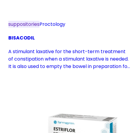
suppositories
Proctology
BISACODIL
A stimulant laxative for the short-term treatment
of constipation when a stimulant laxative is needed.
It is also used to empty the bowel in preparation for
diagnostic procedures and in pre- and
postoperative treatment.