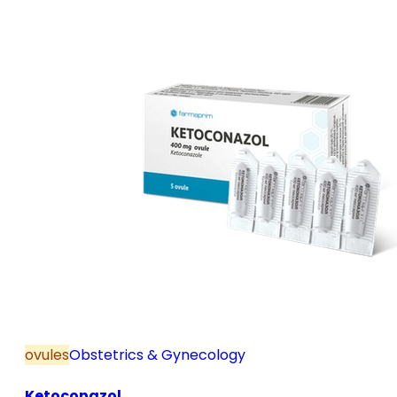
and postmenopause, in combination with hormone
replacement therapy; for mild to moderate vaginal
infections of unspecified aetiology, bacterial and
candidal vaginitis, when anti-infective treatment is
not strictly necessary.
ovules
Obstetrics & Gynecology
Ketoconazol