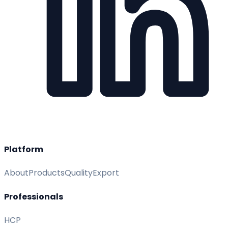
Platform
About
Products
Quality
Export
Professionals
HCP