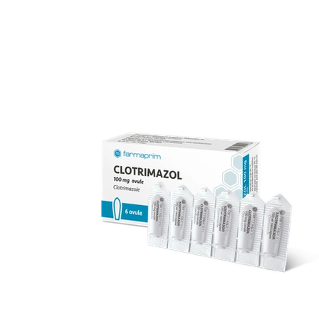
over 70 products