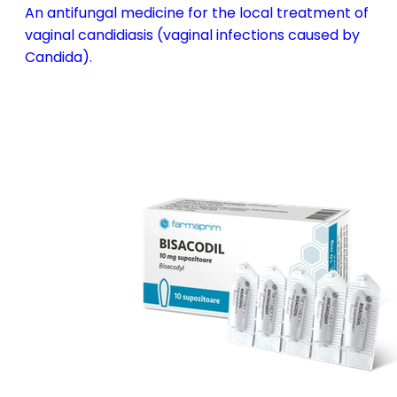
An antifungal medicine for the local treatment of
vaginal candidiasis (vaginal infections caused by
Candida).