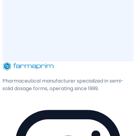
Pharmaceutical manufacturer specialized in semi-
solid dosage forms, operating since 1999.