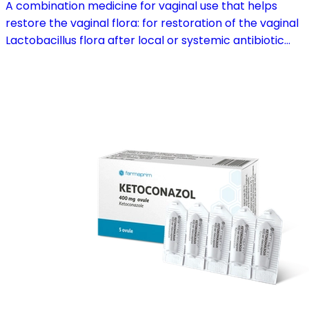
A combination medicine for vaginal use that helps
restore the vaginal flora: for restoration of the vaginal
Lactobacillus flora after local or systemic antibiotic
treatment; as adjuvant therapy in vaginal atrophy
caused by oestrogen deficiency in the pre- and
postmenopause, in combination with hormone
replacement therapy; for mild to moderate vaginal
infections of unspecified aetiology, bacterial and
candidal vaginitis, when anti-infective treatment is not
strictly necessary.