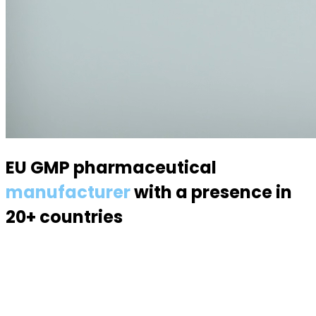
EU GMP pharmaceutical
manufacturer
with a presence in
20+ countries
Specialized in semisolid dosage forms — suppositories,
pessaries, creams, gels and ointments. Over 70
products, 170 specialists, a modern 6,000 m² facility.