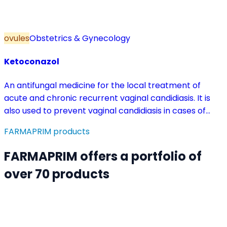
ovules
Obstetrics & Gynecology
Ketoconazol
An antifungal medicine for the local treatment of
acute and chronic recurrent vaginal candidiasis. It is
also used to prevent vaginal candidiasis in cases of
reduced body resistance and during treatment with
FARMAPRIM products
antibiotics or other medicines that disturb the vaginal
flora.
FARMAPRIM offers a portfolio of
over 70 products